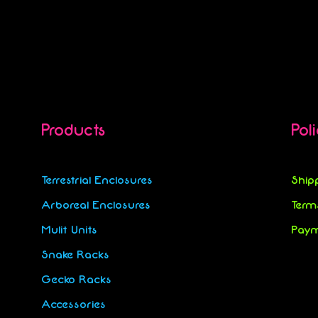
Products
Pol
Terrestrial Enclosures
Ship
Arboreal Enclosures
Term
Mulit Units
Paym
Snake Racks
Gecko Racks
Accessories