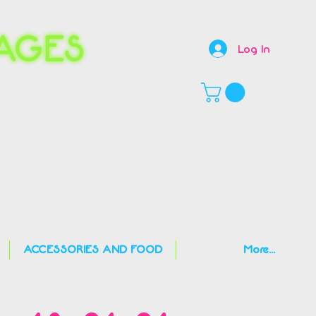
Log In
,
ACCESSORIES AND FOOD
More...