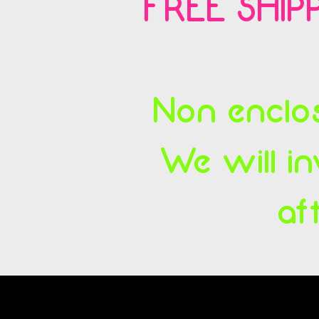
FREE SHIPP
Non enclos
We will in
af