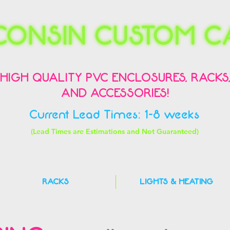
HIGH QUALITY PVC ENCLOSURES, RACKS
AND ACCESSORIES!
Current Lead Times: 1-8 weeks
(Lead Times are Estimations and Not Guaranteed)
RACKS
LIGHTS & HEATING