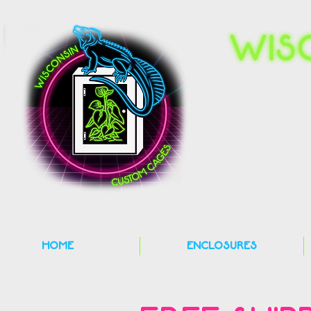
HOME
ENCLOSURES