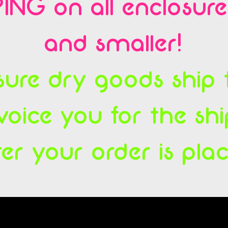
ING on all enclosur
and smaller!
ure dry goods ship fl
voice you for the sh
ter your order is pla