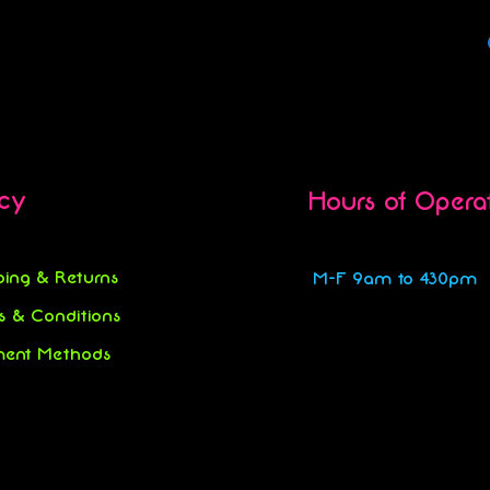
icy
Hours of Opera
ping & Returns
M-F 9am to 430pm
s & Conditions
ent Methods