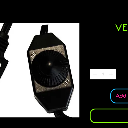
VE
S
Add 