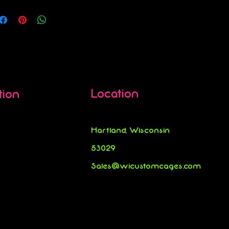
Location
tion
Hartland, Wisconsin
53029
Sales@wicustomcages.com