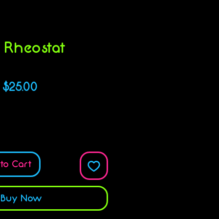
 Rheostat
KU: 616316605640
Price
$25.00
Quantity
*
to Cart
Buy Now