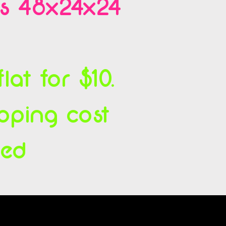
es 48x24x24
at for $10.
ipping cost
ced