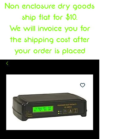
Non enclosure dry goods
ship flat for $10.
We will invoice you for
the shipping cost after
your order is placed
SKU: 731199679233