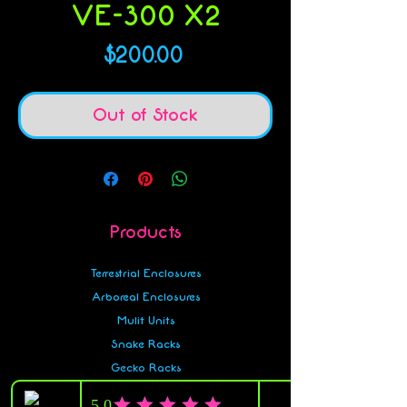
VE-300 X2
Price
$200.00
Out of Stock
Products
Terrestrial Enclosures
Arboreal Enclosures
Mulit Units
Snake Racks
Gecko Racks
Accessories