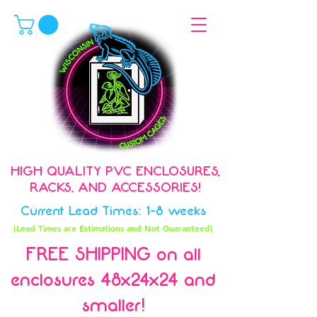
HIGH QUALITY PVC ENCLOSURES,
RACKS, AND ACCESSORIES!
Current Lead Times: 1-8 weeks
(Lead Times are Estimations and Not Guaranteed)
FREE SHIPPING on all
enclosures 48x24x24 and
smaller!