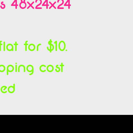
es 48x24x24
at for $10.
ipping cost
ced