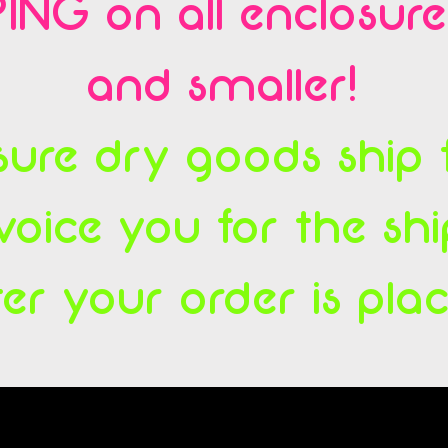
ING on all enclosur
and smaller!
ure dry goods ship fl
voice you for the sh
ter your order is pla