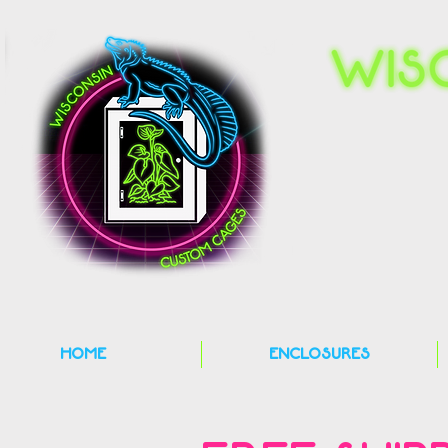
HOME
ENCLOSURES