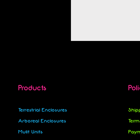
Products
Pol
Terrestrial Enclosures
Ship
Arboreal Enclosures
Term
Mulit Units
Paym