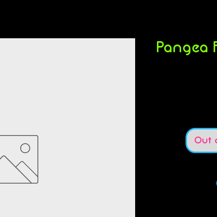
Pangea F
S
Out 