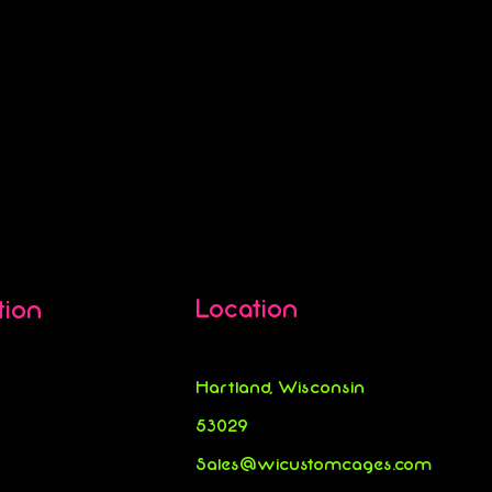
Location
tion
Hartland, Wisconsin
53029
Sales@wicustomcages.com