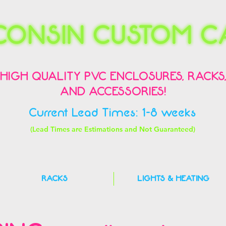
HIGH QUALITY PVC ENCLOSURES, RACKS
AND ACCESSORIES!
Current Lead Times: 1-8 weeks
(Lead Times are Estimations and Not Guaranteed)
RACKS
LIGHTS & HEATING