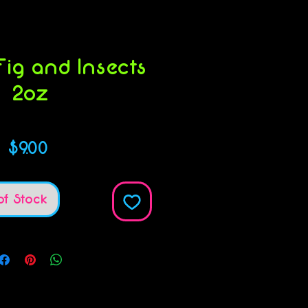
ig and Insects
2oz
KU: 854732004931
Price
$9.00
of Stock