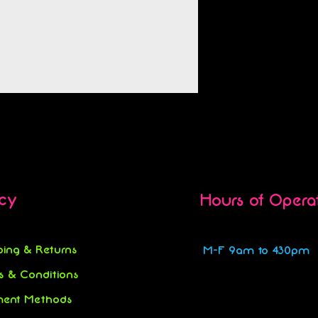
icy
Hours of Opera
ping & Returns
M-F 9am to 430pm
s & Conditions
ent Methods