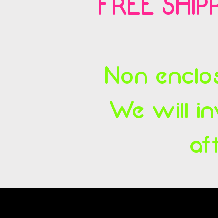
FREE SHIPP
Non enclos
We will in
af