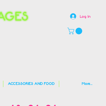
Log In
,
ACCESSORIES AND FOOD
More...