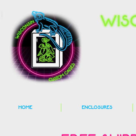
HOME
ENCLOSURES