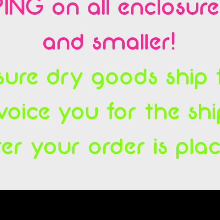
ING on all enclosur
and smaller!
ure dry goods ship fl
voice you for the sh
ter your order is pla