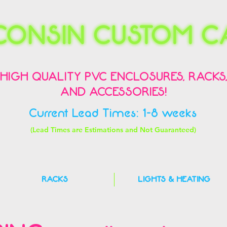
HIGH QUALITY PVC ENCLOSURES, RACKS
AND ACCESSORIES!
Current Lead Times: 1-8 weeks
(Lead Times are Estimations and Not Guaranteed)
RACKS
LIGHTS & HEATING