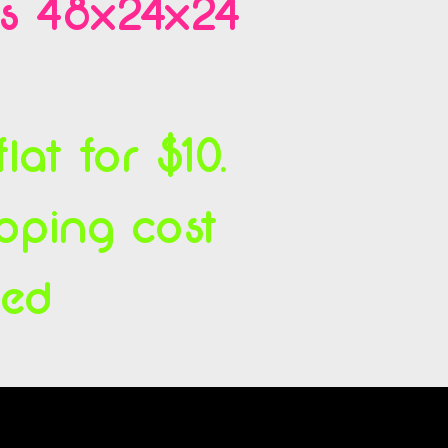
es 48x24x24
at for $10.
ipping cost
ced