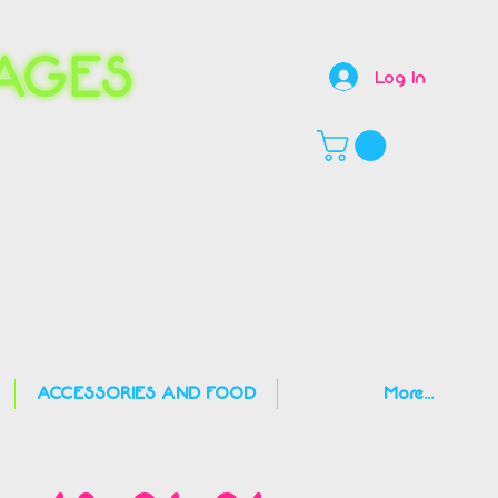
Log In
,
ACCESSORIES AND FOOD
More...