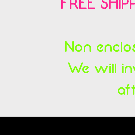
FREE SHIPP
Non enclos
We will in
af