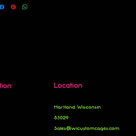
Location
tion
Hartland, Wisconsin
53029
Sales@wicustomcages.com