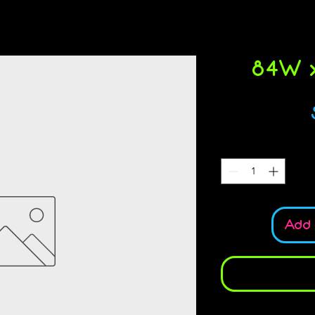
84W x
Add 