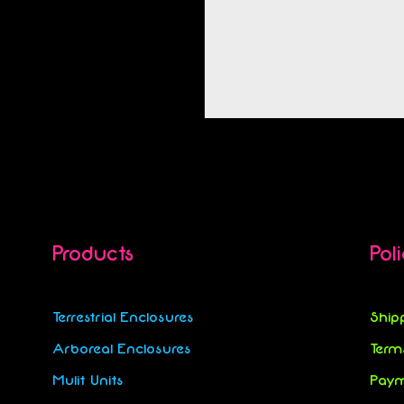
Products
Pol
Terrestrial Enclosures
Ship
Arboreal Enclosures
Term
Mulit Units
Paym