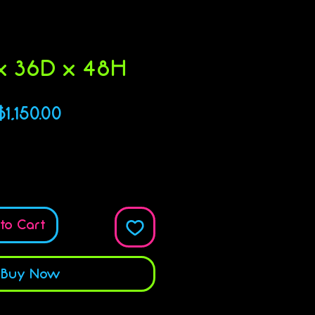
 36D x 48H
Price
$1,150.00
Quantity
*
to Cart
Buy Now