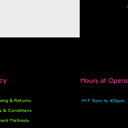
icy
Hours of Opera
ping & Returns
M-F 9am to 430pm
s & Conditions
ent Methods