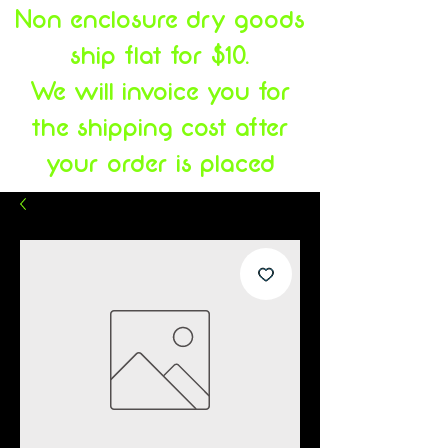
Non enclosure dry goods
ship flat for $10.
We will invoice you for
the shipping cost after
your order is placed