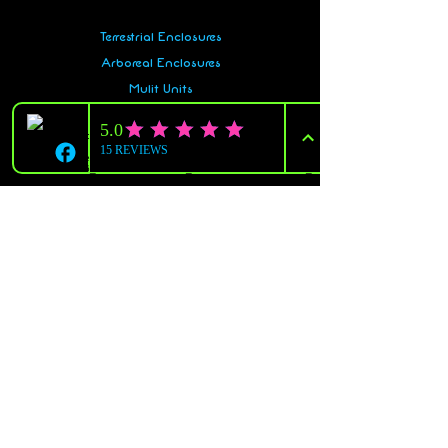
Terrestrial Enclosures
Arboreal Enclosures
Mulit Units
Snake Racks
Gecko Racks
Accessories
And More!
Policy
Shipping & Returns
Terms & Conditions
Payment Methods