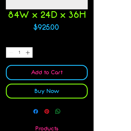
84W x 24D x 36H
Price
$925.00
Quantity
*
Add to Cart
Buy Now
Products