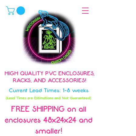
HIGH QUALITY PVC ENCLOSURES,
RACKS, AND ACCESSORIES!
Current Lead Times: 1-8 weeks
(Lead Times are Estimations and Not Guaranteed)
FREE SHIPPING on all
enclosures 48x24x24 and
smaller!