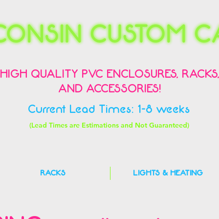
HIGH QUALITY PVC ENCLOSURES, RACKS
AND ACCESSORIES!
Current Lead Times: 1-8 weeks
(Lead Times are Estimations and Not Guaranteed)
RACKS
LIGHTS & HEATING