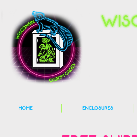
HOME
ENCLOSURES