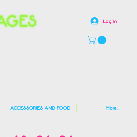
Log In
,
ACCESSORIES AND FOOD
More...