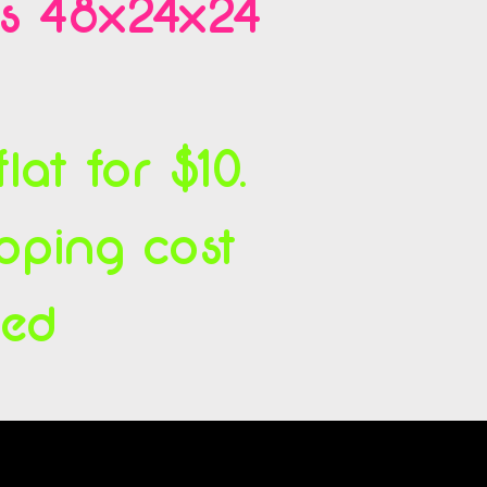
es 48x24x24
at for $10.
ipping cost
ced