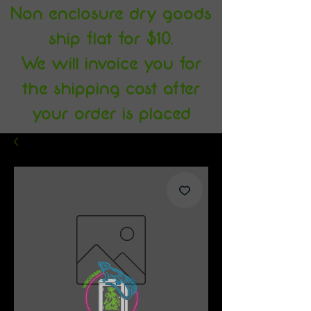
Non enclosure dry goods
ship flat for $10.
We will invoice you for
the shipping cost after
your order is placed