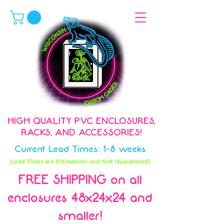
HIGH QUALITY PVC ENCLOSURES,
RACKS, AND ACCESSORIES!
Current Lead Times: 1-8 weeks
(Lead Times are Estimations and Not Guaranteed)
FREE SHIPPING on all
enclosures 48x24x24 and
smaller!