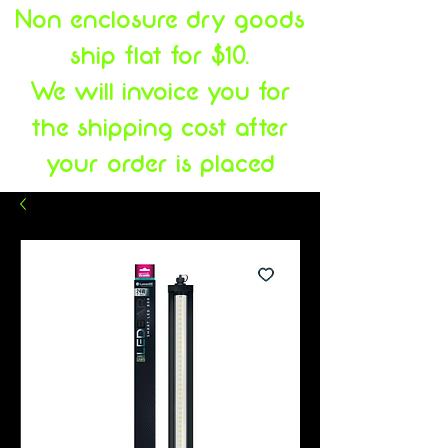
Non enclosure dry goods
ship flat for $10.
We will invoice you for
the shipping cost after
your order is placed