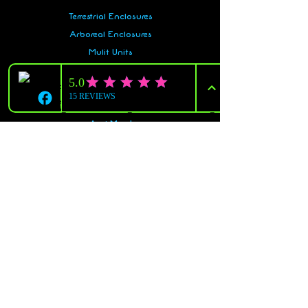
Terrestrial Enclosures
Arboreal Enclosures
Mulit Units
Snake Racks
Gecko Racks
Accessories
And More!
Policy
Shipping & Returns
Terms & Conditions
Payment Methods