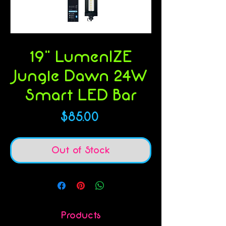
SKU: 844046002556
19" LumenIZE
Jungle Dawn 24W
Smart LED Bar
Price
$85.00
Out of Stock
Products