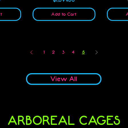
t
Add to Cart
A
1
2
3
4
5
View All
ARBOREAL CAGES