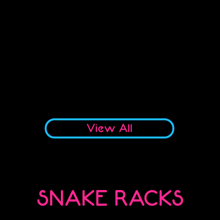
No products to show here
Back to Shopping
View All
SNAKE RACKS