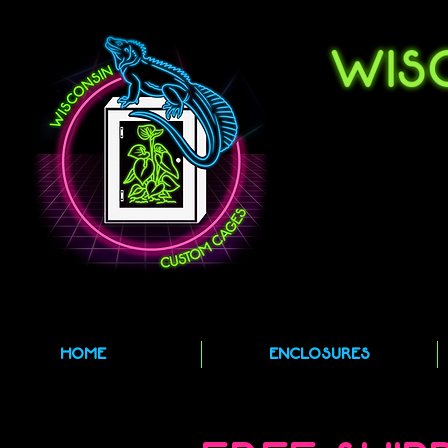
HOME
ENCLOSURES