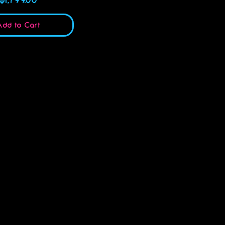
dd to Cart