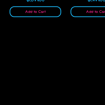
Add to Cart
Add to Car