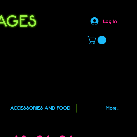
Log In
,
ACCESSORIES AND FOOD
More...