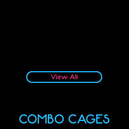
No products to show here
Back to Shopping
View All
COMBO CAGES