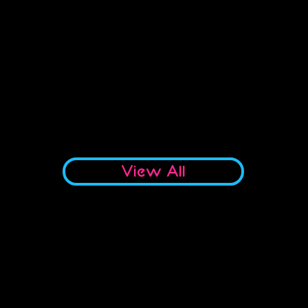
No products to show here
Back to Shopping
View All