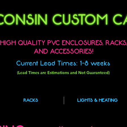
HIGH QUALITY PVC ENCLOSURES, RACKS
AND ACCESSORIES!
Current Lead Times: 1-8 weeks
(Lead Times are Estimations and Not Guaranteed)
RACKS
LIGHTS & HEATING