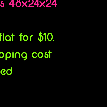
es 48x24x24
at for $10.
ipping cost
ced