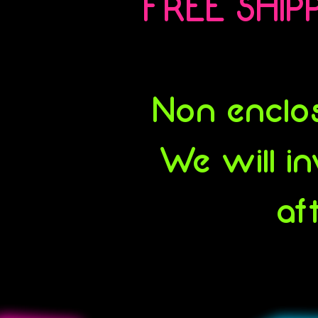
FREE SHIPP
Non enclos
We will in
af