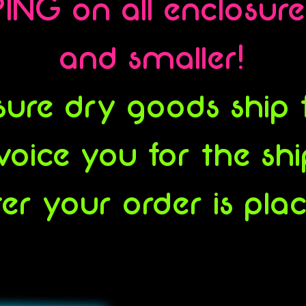
ING on all enclosur
and smaller!
ure dry goods ship fl
voice you for the sh
ter your order is pla